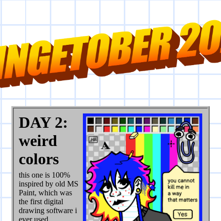
DAY 2:
weird
colors
this one is 100%
inspired by old MS
Paint, which was
the first digital
drawing software i
ever used.