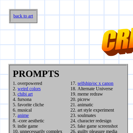
back to art
PROMPTS
overpowered
selfship/oc x canon
weird colors
Alternate Universe
chibi art
meme redraw
fursona
picrew
favorite cliche
animatic
musical
art style experiment
anime
soulmates
-core aesthetic
character redesign
indie game
fake game screenshot
unnecessarily complex
guilty pleasure media