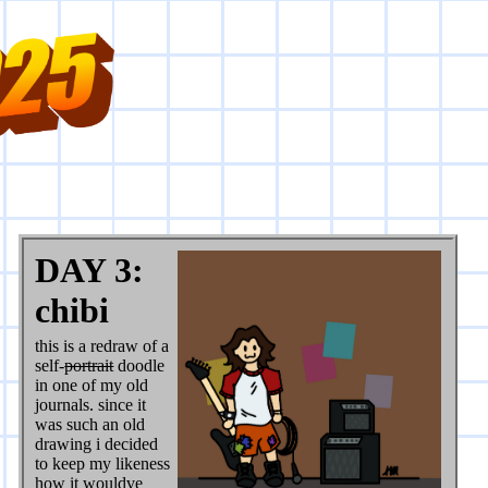
DAY 3:
chibi
this is a redraw of a
self-
portrait
doodle
in one of my old
journals. since it
was such an old
drawing i decided
to keep my likeness
how it wouldve