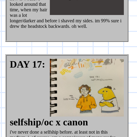
looked around that
time, when my hair
was a lot
longer/darker and before i shaved my sides. im 99% sure i
drew the headstock backwards. oh well.
DAY 17:
selfship/oc x canon
i've never done a selfship before. at least not in this