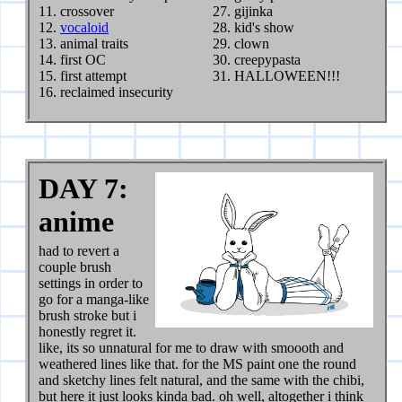
crossover
gijinka
vocaloid
kid's show
animal traits
clown
first OC
creepypasta
first attempt
HALLOWEEN!!!
reclaimed insecurity
DAY 7:
anime
had to revert a
couple brush
settings in order to
go for a manga-like
brush stroke but i
honestly regret it.
like, its so unnatural for me to draw with smoooth and
weathered lines like that. for the MS paint one the round
and sketchy lines felt natural, and the same with the chibi,
but here it just looks kinda bad. oh well, altogether i think