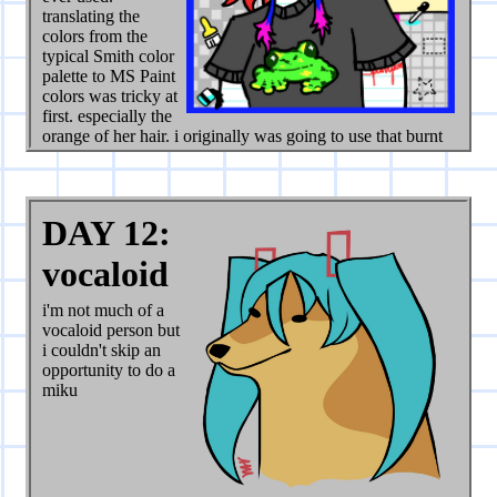
translating the
colors from the
typical Smith color
palette to MS Paint
colors was tricky at
first. especially the
orange of her hair. i originally was going to use that burnt
orange (bottom right corner of palette) but decided against
it. the bright yellow matches the rest of the bright colors
better.
DAY 12:
when i "finished it" originally there wasn't as much detail,
and the shirt color was different. but i really wanted to
vocaloid
capture the chaotic feel of the old internet, so i added
clippy and all the little MS paint motifs (along with my
i'm not much of a
signature in the box tool). the background was feeling a bit
vocaloid person but
plain so i also added that little rainbow in the back. also
i couldn't skip an
changed the shirt from cream colored to grey to make the
opportunity to do a
colors more cohesive.
miku