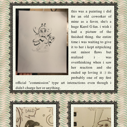
this was a painting i did
for an old coworker of
mine as a favor, she's a
huge Karol G fan. i wish i
had a picture of the
finished thing. the entire
time i was waiting to give
it to her i kept nitpicking
out minor flaws but
realized i was
overthinking when i saw
her reaction and she
ended up loving it :) its
probably one of my first
official "commission" type art interactions even though i
didn't charge her or anything.