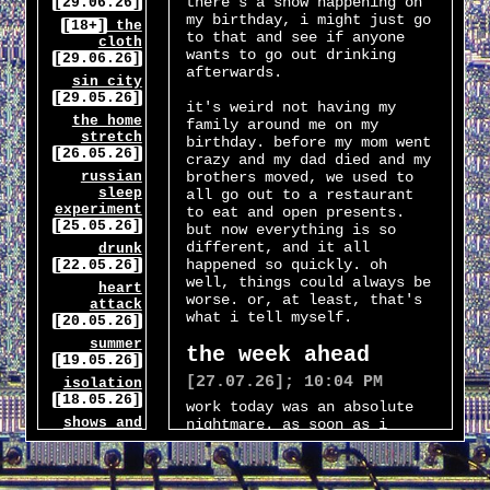
there's a show happening on
[29.06.26]
my birthday, i might just go
[18+]
the
to that and see if anyone
cloth
wants to go out drinking
[29.06.26]
afterwards.
sin city
[29.05.26]
it's weird not having my
the home
family around me on my
stretch
birthday. before my mom went
[26.05.26]
crazy and my dad died and my
russian
brothers moved, we used to
sleep
all go out to a restaurant
experiment
to eat and open presents.
[25.05.26]
but now everything is so
different, and it all
drunk
happened so quickly. oh
[22.05.26]
well, things could always be
heart
worse. or, at least, that's
attack
what i tell myself.
[20.05.26]
summer
the week ahead
[19.05.26]
[27.07.26]; 10:04 PM
isolation
[18.05.26]
work today was an absolute
shows and
nightmare. as soon as i
ihop
clocked in my manager told
[17.05.26]
me that i'd be the
supervisor today, since the
landlords