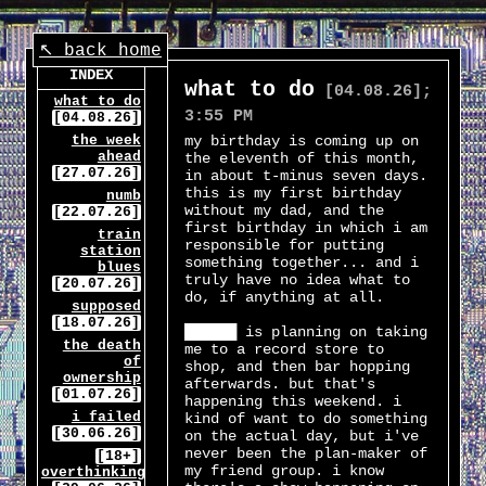
↖ back home
INDEX
what to do
[04.08.26];
what to do
3:55 PM
[04.08.26]
the week
my birthday is coming up on
ahead
the eleventh of this month,
[27.07.26]
in about t-minus seven days.
this is my first birthday
numb
without my dad, and the
[22.07.26]
first birthday in which i am
train
responsible for putting
station
something together... and i
blues
truly have no idea what to
[20.07.26]
do, if anything at all.
supposed
[18.07.26]
██████ is planning on taking
the death
me to a record store to
of
shop, and then bar hopping
ownership
afterwards. but that's
[01.07.26]
happening this weekend. i
i failed
kind of want to do something
[30.06.26]
on the actual day, but i've
never been the plan-maker of
[18+]
my friend group. i know
overthinking...?