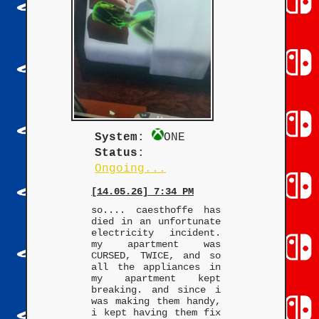
System
:
ONE
Status
:
Ongoing...
[14.05.26] 7:34 PM
so.... caesthoffe has
died in an unfortunate
electricity incident.
my apartment was
CURSED, TWICE, and so
all the appliances in
my apartment kept
breaking. and since i
was making them handy,
i kept having them fix