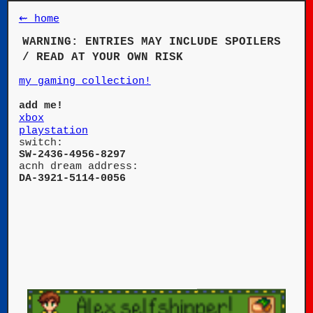
⇜ home
WARNING: ENTRIES MAY INCLUDE SPOILERS
/ READ AT YOUR OWN RISK
my gaming collection!
add me!
xbox
playstation
switch:
SW-2436-4956-8297
acnh dream address:
DA-3921-5114-0056