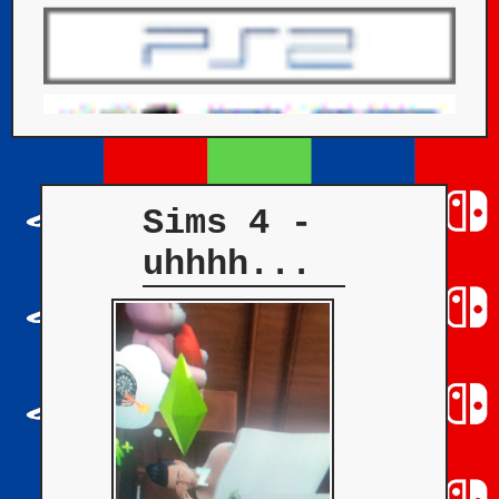
Sims 4 -
uhhhh...