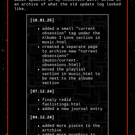
an archive of what the old update log looked
like.
[18.01.25]
added a small "current
obsession" tag under the
Albums I Love section in
music.html
created a separate page
to archive new "current
obsessions"
(music/current-
obsessions.html)
moved the playlist
section in music.html to
be next to the albums
section
[07.12.24]
finaly redid
fanlistings.html
added a new journal entry
[04.12.24]
added more pieces to the
artchive
added more graphics to