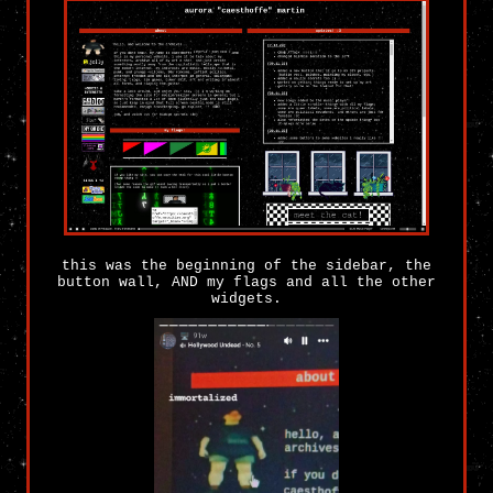
this was the beginning of the sidebar, the
button wall, AND my flags and all the other
widgets.