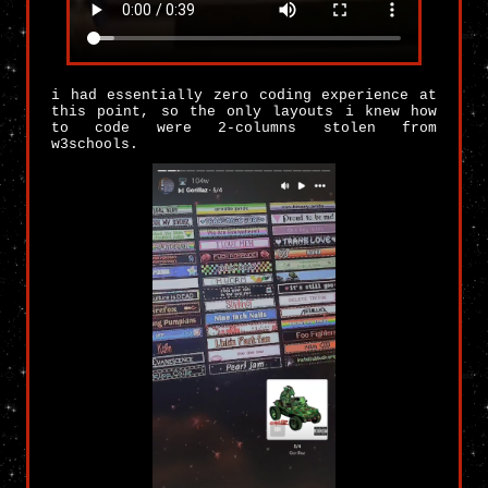
i had essentially zero coding experience at
this point, so the only layouts i knew how
to code were 2-columns stolen from
w3schools.