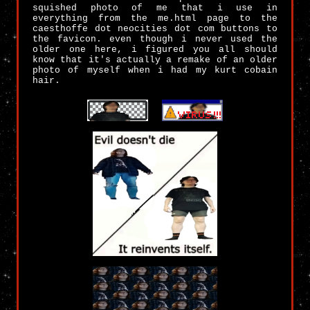
squished photo of me that i use in
everything from the me.html page to the
caesthoffe dot neocities dot com buttons to
the favicon. even though i never used the
older one here, i figured you all should
know that it's actually a remake of an older
photo of myself when i had my kurt cobain
hair.