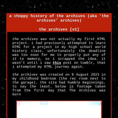
a choppy history of the archives (aka 'the
archives' archives)
the archives [v1]
the archives
was not actually my first HTML
project. i had previously attempted to learn
HTML for a project in my high school world
history class. unfortunately the deadline
was too soon for me to properly put any of
it to memory, so i scrapped the idea. it
wasn't until i saw
this
post on tumblr, that
i attempted my HTML journey again.
the archives
was created on 9 August 2023 in
my childhood bedroom (the rec room next to
the garage). the site had humble beginnings,
to say the least. below is footage taken
from the first day that The Archives was
born