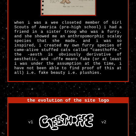
when i was a wee closeted member of Girl
Scouts of America (pre-high school) i had a
friend in a sister troop who was a furry.
and she showed me an anthropomorphic scaley
species that she made. and i was so
inspired, i created my own furry species of
came-alive stuffed cats called "caesthoffe."
the -aesth is obviously derivative of
aesthetic, and -offe means fake (or at least
i was under the assumption at the time, i
have not been able to find proof of this at
all) i.e. fake beauty i.e. plushies.
the evolution of the site logo
v1
v2