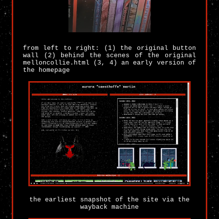
from left to right: (1) the original button
wall (2) behind the scenes of the original
melloncollie.html (3, 4) an early version of
the homepage
the earliest snapshot of the site via the
wayback machine