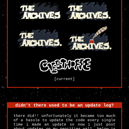
[current]
didn't there used to be an update log?
there did!! unfortunately it became too much
of a hassle to update the code every single
time i made an update so now i just post
about updates on my neocities wall. below is