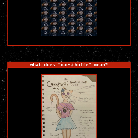
what does "caesthoffe" mean?