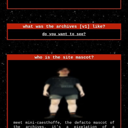
what was the archives [v1] like?
do you want to see?
who is the site mascot?
meet mini-caesthoffe, the defacto mascot of
the archives. it's a pixelation of a