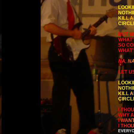
LOOKI
NOTHI
K
I
L
L
A
CIRCL
BUT W
WHAT'
SO COM
WHAT'
N
A
,
N
LET US
LOOKI
NOTHI
K
I
L
L
A
CIRCL
I THO
WHY A
I
W
A
N
I
T
H
O
EVERYO