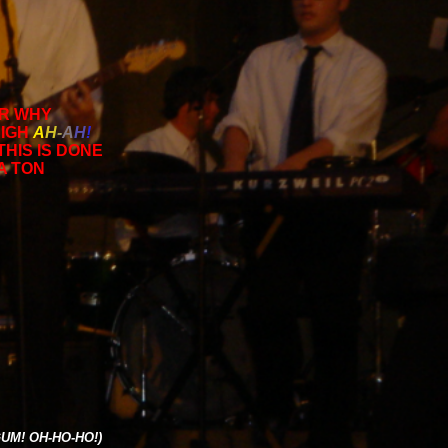
OR WHY
SIGH
A
H
-
A
H
!
THIS IS DONE
 A TON
UM! OH-HO-HO!)