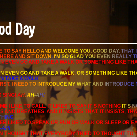
od Day
E
T
O
S
A
Y
H
E
L
L
O
A
N
D
W
E
L
C
O
M
E
Y
O
U
,
G
O
O
D
D
A
Y
,
T
H
A
T
I
H
E
R
E
A
N
D
S
I
T
D
O
W
N
,
I
'
M
S
O
G
L
A
D
Y
O
U
E
V
E
N
R
E
A
L
L
Y
T
N EVEN GO AND TAKE A WALK OR SOMETHING LIKE THA
N EVEN GO AND TAKE A WALK, OR SOMETHING LIKE TH
N TAKE A WALK
R
S
T
,
I
N
E
E
D
T
O
I
N
T
R
O
D
U
C
E
M
Y
W
H
A
T
A
N
D
I
N
T
R
O
D
U
C
E
 SING!
A
H
,
A
H
-
A
H
!
ME I LIKE TO CALL, IT LIKES TO SAY IT'S NOTHING
I
T
'
S
N
ES AND BREATHES, AND IT INSISTS THAT, IT INSISTS, TH
T
H
I
N
G
VER LIKED TO SPEAK OR RUN OR WALK OR SLEEP OR E
-
A
H
!
EN THOUGHT THAT EVERYBODY TRIED TO THOUGHT TO T