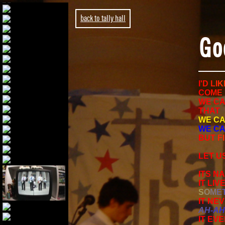
back to tally hall
Go
I
'
D
L
I
K
C
O
M
E
WE CA
THAT
WE CA
WE CA
B
U
T
F
I
LET US
ITS NA
IT LIV
S
O
M
E
IT NE
A
H
-
A
H
IT EV