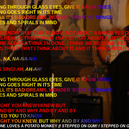
NG THROUGH GLASS EYES,
G
I
V
E
I
T
A
F
E
W
T
R
I
E
S
NG GOES RIGHT IN ITS TIME
L
L
I
T
S
B
A
D
D
R
E
A
M
S
,
W
O
N
D
E
R
'
B
O
U
T
N
O
T
H
I
N
G
S
ES AND SPIRALS IN MIND
E KNOW THAT THIS SONG IS NOT ABOUT A NO OR YES 
S REALLY TRULY WHAT I SAY IS THAT ABOUT A LITTLE 
E ALONG, I THINK I'M DONE, I THINK WE'RE DONE, YES 
S TRULY THAT I THINK ABOUT IT, AND IT THINKS ABOUT
A
,
N
A
,
N
A
-
N
A
-
N
A
!
 SING!
A
H
,
A
H
-
A
H
!
NG THROUGH GLASS EYES,
G
I
V
E
I
T
A
F
E
W
T
R
I
E
S
NG GOES RIGHT IN ITS TIME
L
L
I
T
S
B
A
D
D
R
E
A
M
S
,
W
O
N
D
E
R
'
B
O
U
T
N
O
T
H
I
N
G
S
ES AND SPIRALS IN MIND
UGHT YOU KNEW I KNEW BUT
ND BY AND WHY AND BY AND BY
T
E
D
Y
O
U
T
O
K
N
O
W
U
G
H
T
Y
O
U
K
N
E
W
,
B
U
T
W
H
Y
A
N
D
B
Y
A
N
D
W
H
Y
NE LOVES A POTATO MONKEY
(I STEPPED ON GUM! I STEPPED ON G