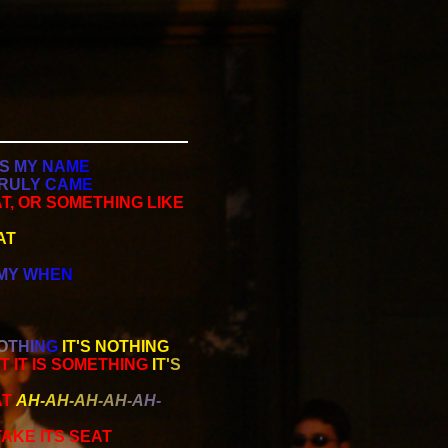
S
M
Y
N
A
M
E
R
U
L
Y
C
A
M
E
T, OR SOMETHING LIKE
AT
M
Y
W
H
E
N
O
T
H
I
N
G
IT'S NOTHING
AT IT IS SOMETHING
I
T
'
S
AT
A
H
-
A
H
-
A
H
-
A
H
-
A
H
-
AKE ITS SEAT