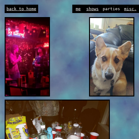
back to home
me
shows
parties
misc.