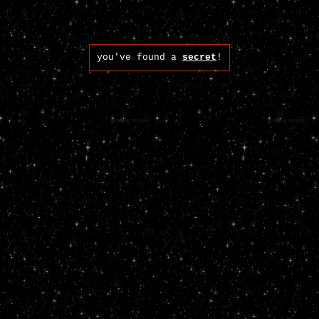
you've found a
secret
!