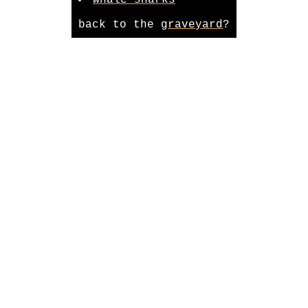
whale sharks
back to the
graveyard
?