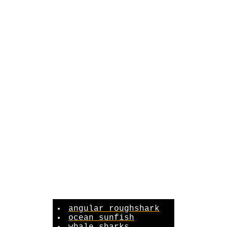
angular roughshark
ocean sunfish