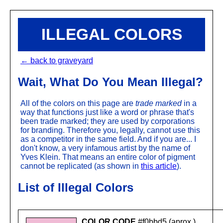
ILLEGAL COLORS
← back to graveyard
Wait, What Do You Mean Illegal?
All of the colors on this page are
trade marked
in a
way that functions just like a word or phrase that's
been trade marked; they are used by corporations
for branding. Therefore you, legally, cannot use this
as a competitor in the same field. And if you are... I
don't know, a very infamous artist by the name of
Yves Klein. That means an entire color of pigment
cannot be replicated (as shown in
this article
).
List of Illegal Colors
COLOR CODE
#f0bbd5 (aprox.)