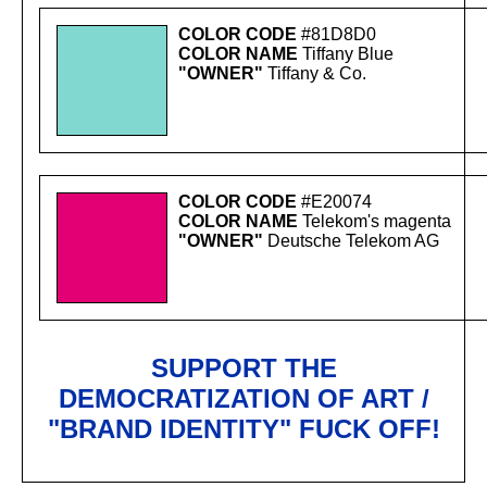
COLOR CODE
#81D8D0
COLOR NAME
Tiffany Blue
"OWNER"
Tiffany & Co.
COLOR CODE
#E20074
COLOR NAME
Telekom's magenta
"OWNER"
Deutsche Telekom AG
SUPPORT THE
DEMOCRATIZATION OF ART /
"BRAND IDENTITY" FUCK OFF!