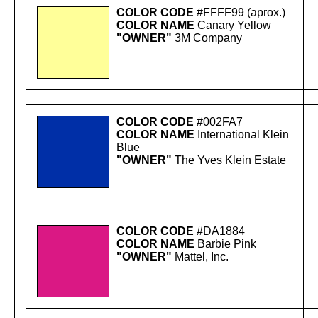
COLOR CODE
#FFFF99 (aprox.)
COLOR NAME
Canary Yellow
"OWNER"
3M Company
COLOR CODE
#002FA7
COLOR NAME
International Klein
Blue
"OWNER"
The Yves Klein Estate
COLOR CODE
#DA1884
COLOR NAME
Barbie Pink
"OWNER"
Mattel, Inc.