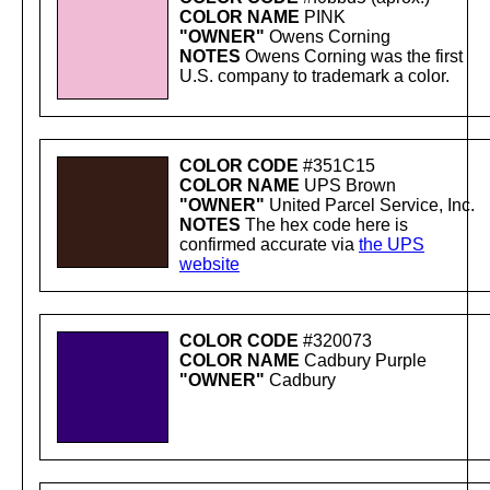
COLOR NAME
PINK
"OWNER"
Owens Corning
NOTES
Owens Corning was the first
U.S. company to trademark a color.
COLOR CODE
#351C15
COLOR NAME
UPS Brown
"OWNER"
United Parcel Service, Inc.
NOTES
The hex code here is
confirmed accurate via
the UPS
website
COLOR CODE
#320073
COLOR NAME
Cadbury Purple
"OWNER"
Cadbury