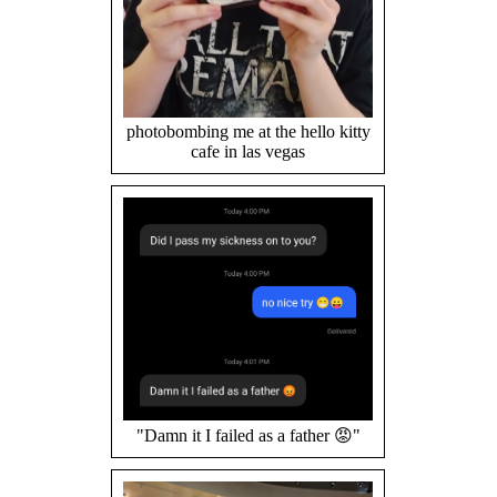
photobombing me at the hello kitty
cafe in las vegas
"Damn it I failed as a father 😡"