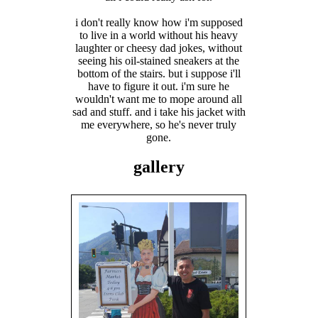
i don't really know how i'm supposed
to live in a world without his heavy
laughter or cheesy dad jokes, without
seeing his oil-stained sneakers at the
bottom of the stairs. but i suppose i'll
have to figure it out. i'm sure he
wouldn't want me to mope around all
sad and stuff. and i take his jacket with
me everywhere, so he's never truly
gone.
gallery