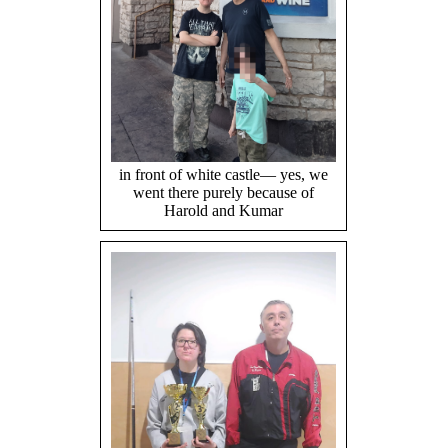
in front of white castle— yes, we
went there purely because of
Harold and Kumar