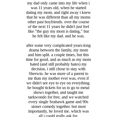
my dad only came into my life when i
was 11 years old, when he started
dating my mom. and right away i knew
that he was different than all my moms
other past boyfriends. over the course
of the next 11 years he didn't just feel
like "the guy my mom is dating," but
he felt like my dad. and he was.
after some very complicated years-long
drama between the family, my mom
and him split. a couple times, but this
time for good. and as much as my mom
hated (and still probably hates) my
decision, i still chose to stay with
Sherwin. he was more of a parent to
me than my mother ever was, even if
we didn't see eye to eye on everything.
he bought tickets for us to go to metal
shows together, and taught me
taekwondo for free, and we watched
every single Seahawk game and 90s
stoner comedy together. but most
importantly, he loved me. which was
all i could really ask for.