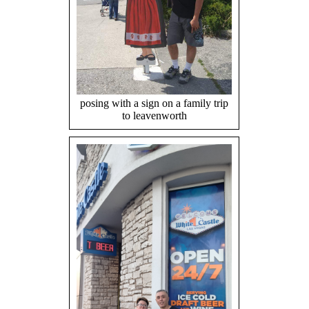
posing with a sign on a family trip
to leavenworth