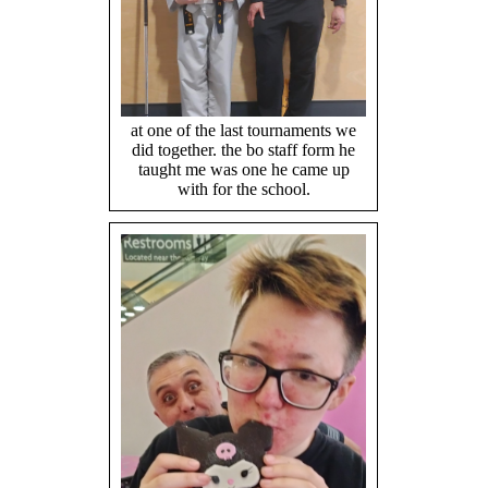
at one of the last tournaments we
did together. the bo staff form he
taught me was one he came up
with for the school.