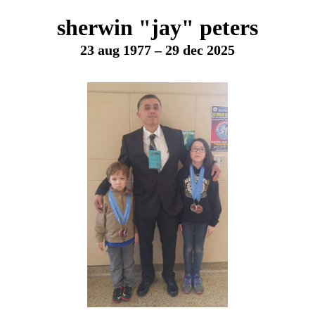
sherwin "jay" peters
23 aug 1977 – 29 dec 2025