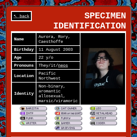
SPECIMEN
↖ back
IDENTIFICATION
Aurora, Rory,
Name
Caesthoffe
Birthday
11 August 2003
Age
22 y/o
Pronouns
They/it/
neos
Pacific
Location
Northwest
Non-binary,
aromantic
Identity
allosexual,
marsic/viramoric