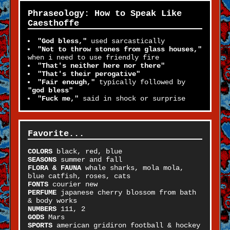
Phraseology: How to Speak Like
Caesthoffe
"God bless,"
used sarcastically
"Not to throw stones from glass houses,"
when i need to use friendly fire
"That's neither here nor there"
"That's their perogative"
"Fair enough,"
typically followed by
"god bless"
"Fuck me,"
said in shock or surprise
Favorite...
COLORS
black, red, blue
SEASONS
summer and fall
FLORA & FAUNA
whale sharks, mola mola,
blue catfish, roses, cats
FONTS
courier new
PERFUME
japanese cherry blossom from bath
& body works
NUMBERS
111, 2
GODS
Mars
SPORTS
american gridiron football & hockey