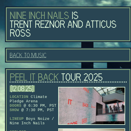
nine inch nails
is
trent reznor and atticus
ross
back to music
peel it back
tour 2025
[12.08.25]
LOCATION
Climate
Pledge Arena
DOORS
@ 6:30 PM, PST
SHOW
@ 7:30 PM, PST
LINEUP
Boys Noize /
Nine Inch Nails