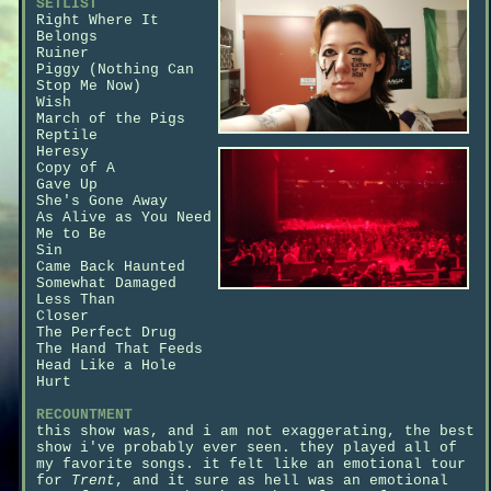
SETLIST
Right Where It
Belongs
Ruiner
Piggy (Nothing Can
Stop Me Now)
Wish
March of the Pigs
Reptile
Heresy
Copy of A
Gave Up
She's Gone Away
As Alive as You Need
Me to Be
Sin
Came Back Haunted
Somewhat Damaged
Less Than
Closer
The Perfect Drug
The Hand That Feeds
Head Like a Hole
Hurt
RECOUNTMENT
this show was, and i am not exaggerating, the best
show i've probably ever seen. they played all of
my favorite songs. it felt like an emotional tour
for
Trent
, and it sure as hell was an emotional