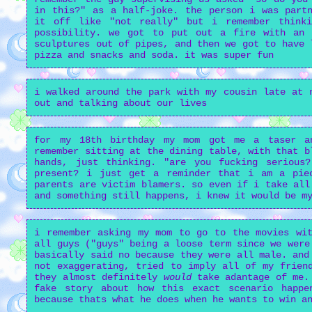
in this?" as a half-joke. the person i was partn
it off like "not really" but i remember think
possibility. we got to put out a fire with an 
sculptures out of pipes, and then we got to have 
pizza and snacks and soda. it was super fun
i walked around the park with my cousin late at 
out and talking about our lives
for my 18th birthday my mom got me a taser a
remember sitting at the dining table, with that b
hands, just thinking. "are you fucking serious
present? i just get a reminder that i am a pie
parents are victim blamers. so even if i take all
and something still happens, i knew it would be m
i remember asking my mom to go to the movies wit
all guys ("guys" being a loose term since we were
basically said no because they were all male. and
not exaggerating, tried to imply all of my frien
they almost definitely
would
take adantage of me.
fake story about how this exact scenario happ
because thats what he does when he wants to win a