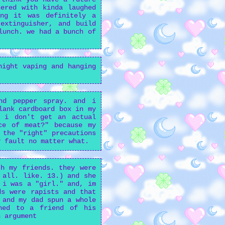
ered with kinda laughed
ing it was definitely a
extinguisher, and build
lunch. we had a bunch of
night vaping and hanging
nd pepper spray. and i
lank cardboard box in my
? i don't get an actual
ce of meat?" because my
 the "right" precautions
y fault no matter what.
h my friends. they were
 all. like. 13.) and she
 i was a "girl." and, im
ds were rapists and that
 and my dad spun a whole
ened to a friend of his
n argument