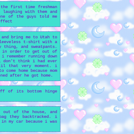
the first time freshman
 laughing with them and
one of the guys told me
effect
 and bring me to Utah to
leeveless t-shirt with a
y thing, and sweatpants.
 in order to get out of
 i remember running down
i don't think i had ever
til that very moment. i
to come home because mom
ened after he got home.
off of its bottom hinge
e out of the house, and
bag they backtracked. i
 in my car because i was