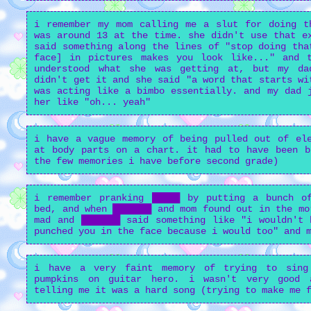
i remember my mom calling me a slut for doing t
was around 13 at the time. she didn't use that e
said something along the lines of "stop doing tha
face] in pictures makes you look like..." and 
understood what she was getting at, but my da
didn't get it and she said "a word that starts wi
was acting like a bimbo essentially. and my dad 
her like "oh... yeah"
i have a vague memory of being pulled out of ele
at body parts on a chart. it had to have been b
the few memories i have before second grade)
i remember pranking █████ by putting a bunch o
bed, and when ███████ and mom found out in the mo
mad and ███████ said something like "i wouldn't 
punched you in the face because i would too" and 
i have a very faint memory of trying to sing
pumpkins on guitar hero. i wasn't very good 
telling me it was a hard song (trying to make me 