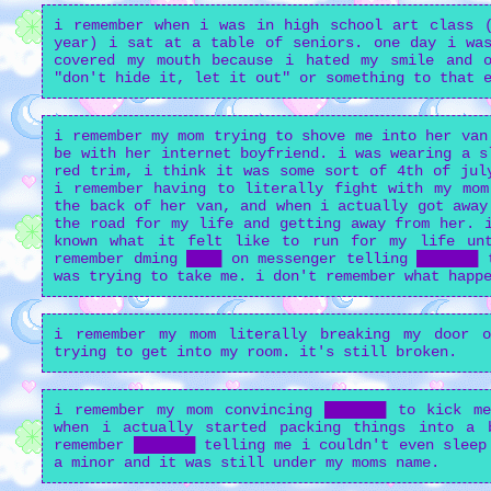
i remember when i was in high school art class (
year) i sat at a table of seniors. one day i was
covered my mouth because i hated my smile and 
"don't hide it, let it out" or something to that 
i remember my mom trying to shove me into her van
be with her internet boyfriend. i was wearing a s
red trim, i think it was some sort of 4th of jul
i remember having to literally fight with my mom
the back of her van, and when i actually got away
the road for my life and getting away from her. 
known what it felt like to run for my life un
remember dming ████ on messenger telling ███████ 
was trying to take me. i don't remember what happ
i remember my mom literally breaking my door 
trying to get into my room. it's still broken.
i remember my mom convincing ███████ to kick m
when i actually started packing things into a 
remember ███████ telling me i couldn't even sleep
a minor and it was still under my moms name.