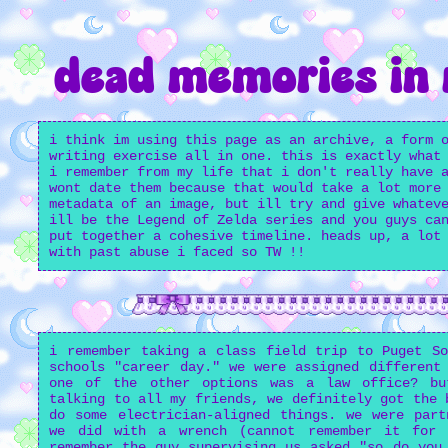
dead memories in
i think im using this page as an archive, a form 
writing exercise all in one. this is exactly what
i remember from my life that i don't really have 
wont date them because that would take a lot more
metadata of an image, but ill try and give whatev
ill be the Legend of Zelda series and you guys ca
put together a cohesive timeline. heads up, a lot
with past abuse i faced so TW !!
i remember taking a class field trip to Puget So
schools "career day." we were assigned different
one of the other options was a law office? bu
talking to all my friends, we definitely got the 
do some electrician-aligned things. we were part
we did with a wrench (cannot remember it for
remember the guy supervising us asked "so do you