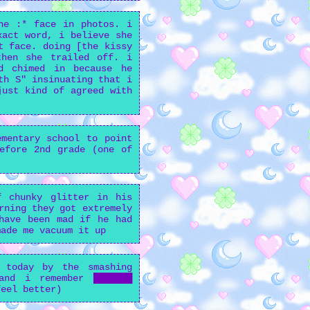
he :* face in photos. i
xact word, i believe she
t face. doing [the kissy
then she trailed off. i
d chimed in because he
th S" insinuating that i
just kind of agreed with
mentary school to point
efore 2nd grade (one of
f chunky glitter in his
rning they got extremely
have been mad if he had
made me vacuum it up
 today by the smashing
and i remember ███████
feel better)