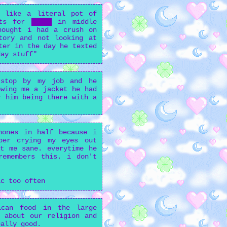
, like a literal pot of
ts for █████ in middle
hought i had a crush on
tory and not looking at
ter in the day he texted
day stuff"
 stop by my job and he
owing me a jacket he had
r him being there with a
hones in half because i
ber crying my eyes out
t me sane. everytime he
remembers this. i don't
ic too often
ican food in the large
 about our religion and
eally good.