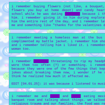
i remember buying flowers (not like, a bouquet
flowers you buy at home depot) and candy hear
school while he was dating ████████ because i t
him. i remember giving it to him during explora
him the entire rest of the day, and i remember la
me and something like "thanks for the valentines 
i remember meeting a homeless man at the bus
complimented my battle jacket. i remember him sh
and i remember telling him i liked it. i remembe
woman too.
i remember ████████ threatening to rip my headp
wore them too often (?) or something. i remem
because they were one of the few things that kep
jokes about breaking them now, i wonder if he 
think he realized how much it affected me.
EDIT [04.01.25]: it was because i listened to mus
i remember me and █████ and █████ eating mex
banquet room and talking about things. we talked
religious trauma and our families. the food was r