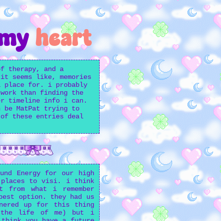
 my
heart
of therapy, and a
 it seems like, memories
a place for. i probably
 work than finding the
er timeline info i can.
n be MatPat trying to
 of these entries deal
und Energy for our high
 places to visi. i think
t from what i remember
best option. they had us
nered up for this thing
 the life of me) but i
 think you have a future