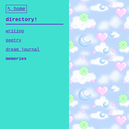
↖ home
directory!
writing
poetry
dream journal
memories