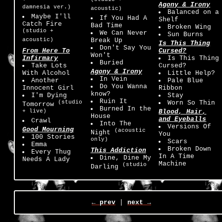
Agony & Irony
damnesia ver.)
acoustic)
Balanced on a
Maybe I'll
If You Had A
Shelf
Catch Fire
Bad Time
Broken Wing
(studio +
We Can Never
Sun Burns
acoustic)
Break Up
Is This Thing
Don't Say You
From Here To
Cursed?
Won't
Infirmary
Is This Thing
Buried
Take Lots
Cursed?
Agony & Irony
With Alcohol
Little Help?
In Vein
Another
Pale Blue
Do You Wanna
Innocent Girl
Ribbon
know?
I'm Dying
Stay
Ruin It
(studio
Worn So Thin
Tomorrow
Burned In the
+ live)
Blood, Hair,
House
and Eyeballs
Crawl
Into The
Versions Of
Good Mourning
(acoustic
Night
You
100 Stories
only)
Scars
Emma
Broken Down
This Addiction
Every Thug
In A Time
Dine, Dine My
Needs A Lady
Machine
(studio
Darling
← prev
|
next →