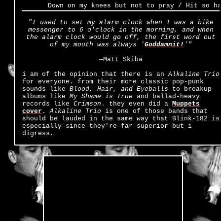
Down on my knees but not to pray / Hit so har
"I used to set my alarm clock when I was a bike
messenger to 6 o'clock in the morning, and when
the alarm clock would go off, the first word out
of my mouth was always '
Goddamnit!
'"
—Matt Skiba
i am of the opinion that there is an
Alkaline Trio
for everyone. from their more classic pop-punk
sounds like
Blood, Hair, and Eyeballs
to breakup
albums like
My Shame is True
and ballad-heavy
records like
Crimson
. they even did a
Muppets
cover
.
Alkaline Trio
is one of those bands that
should be lauded in the same way that Blink-182 is
especially since they're far superior
but i
digress.