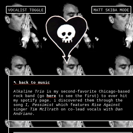
VOCALIST TOGGLE
↖ back to music
Alkaline Trio
is my second-favorite Chicago-based
rock band (go
here
to see the first) to ever hit
my spotify page. i discovered them through the
song
I, Pessimist
which features
Rise Against
singer
Tim McIlrath
on co-lead vocals with
Dan
Andriano
.