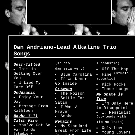
Dan Andriano-Lead Alkaline Trio
Songs
(studio +
+ acoustic)
Self-Titled
This is
damnesia ver.)
Off The Map
Getting Over
(studio +
Blue Carolina
Fine
You
If We Never
acoustic)
I Lied My
Go Inside
Kick Rocks
Face Off
Crimson
Those Lungs
Goddamnit
The Poison
My Shame is
Enjoy Your
Settle For
True
Day
Satin
I'm Only Here
Message From
I Was A
to Disappoint
Kathleen
Prayer
I, Pessimist
Maybe I'll
Smoke
(co-leads with
Catch Fire
Remains
Tim McIlrath)
You've Got So
My Standard
Only Love
Far To Go
Break From Life
Young Lovers
(studio +
(studio +