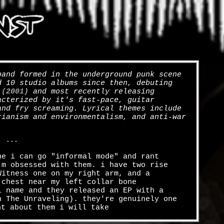
and formed in the underground punk scene
d 10 studio albums since then, debuting
 (2001)
and most recently releasing
acterized by it's fast-pace, guitar
and fry screaming. Lyrical themes include
rianism and environmentalism, and anti-war
---
ne i can go "informal mode" and rant
'm obsessed with them. i have two rise
Witness one on my right arm, and a
 chest near my left collar bone
l name and they released an EP with a
n The Unraveling). they're genuinely one
nt about them i will take