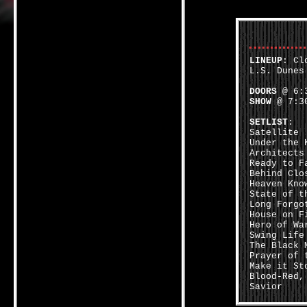
LINEUP
: Cl
L.S. Dunes
DOORS
@ 6:3
SHOW
@ 7:30
SETLIST
:
Satellite
Under the 
Architects
Ready to F
Behind Clo
Heaven Kno
State of t
Long Forgo
House on F
Hero of Wa
Swing Life
The Black 
Prayer of 
Make it St
Blood-Red,
Savior