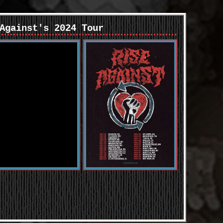
Against's 2024 Tour