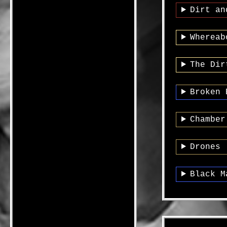
Dirt an
Whereab
The Dir
Broken 
Chamber
Drones 
Black M