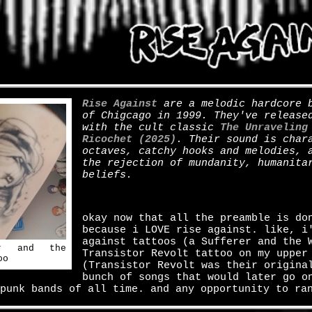
Rise Against
are a melodic hardcore b
of Chigcago in 1999. They've release
with the cult classic
The Unraveling
Ricochet (2025)
. Their sound is char
octaves, catchy hooks and melodies, 
the rejection of mundanity, humanita
beliefs.
okay now that all the preamble is do
because i LOVE rise against. like, i
against tattoos (a Sufferer and the 
er and the
Transistor Revolt tattoo on my upper
oo
(Transistor Revolt was their origina
bunch of songs that would later go o
punk bands of all time. and any opportunity to ra