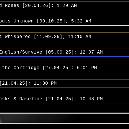
d Roses [20.04.26]; 1:29 AM
outs Unknown [09.10.25]; 5:32 AM
t Whispered [11.09.25]; 11:10 AM
English/Survive [05.09.25]; 12:07 AM
 the Cartridge [27.04.25]; 6:01 PM
[21.04.25]; 11:30 PM
asks & Gasoline [21.04.25]; 10:48 PM