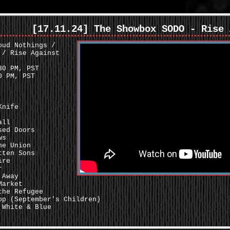
[17.11.24] The Showbox SODO - Rise 
oud Nothings /
 / Rise Against
0 PM, PST
 PM, PST
Knife
all
sed Doors
ws
he Union
tten Sons
ire
r
 Away
Market
the Refugee
op (September's Children)
 White & Blue