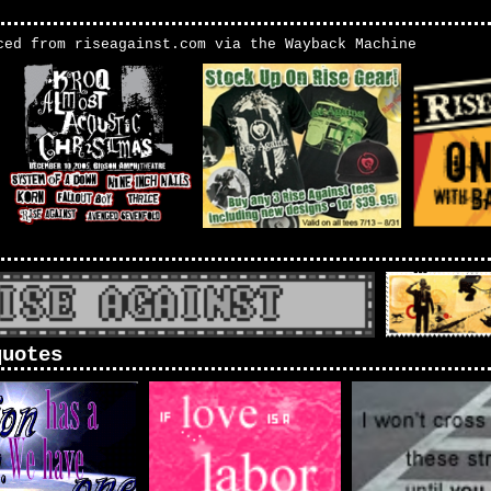
ced from riseagainst.com via the Wayback Machine
quotes