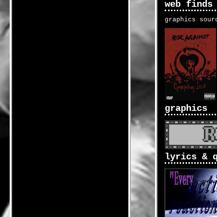
web finds
graphics sour
graphics
lyrics & 