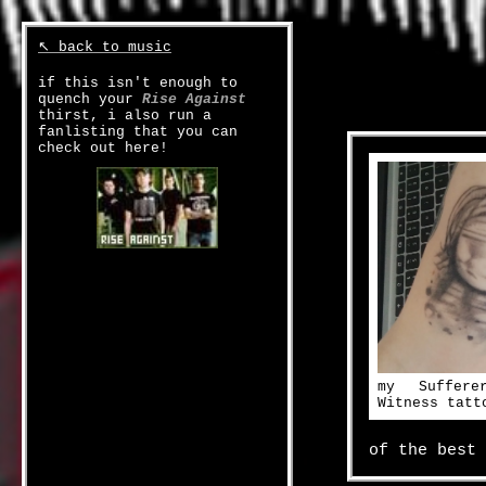
↖ back to music
if this isn't enough to
quench your
Rise Against
thirst, i also run a
fanlisting that you can
check out here!
my Suffer
Witness tatt
of the best 