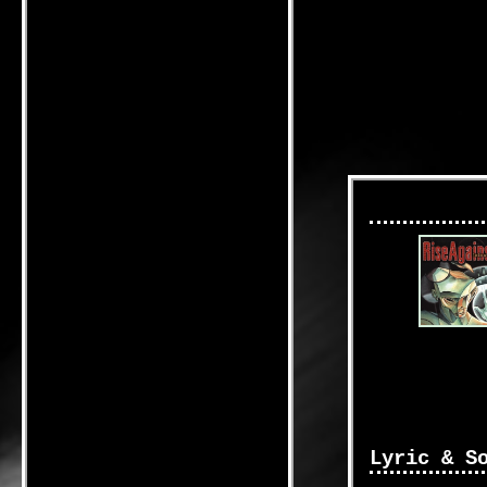
Lyric & S