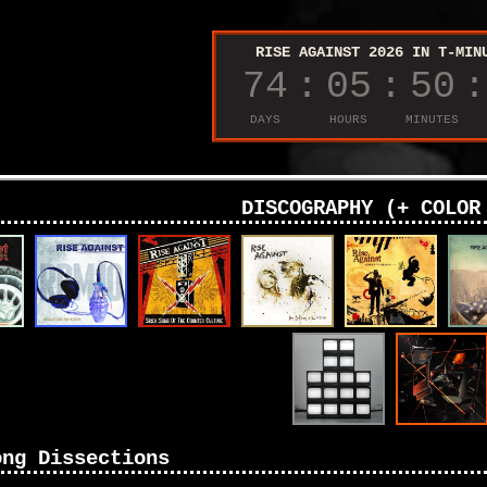
DISCOGRAPHY (+ COLOR
ong Dissections