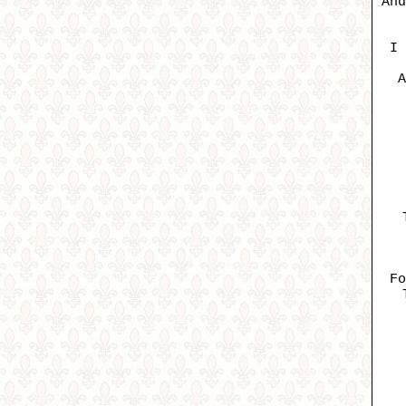
And
I 
A
Fo