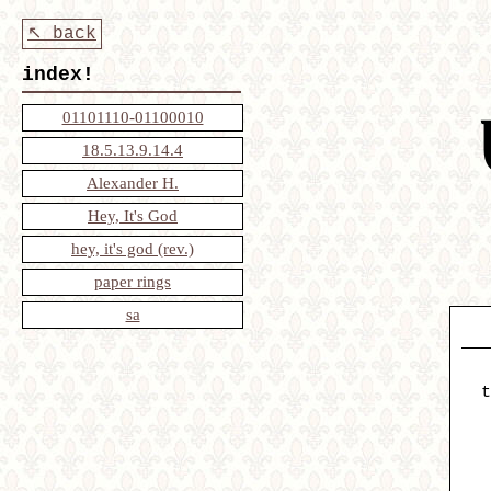
↖ back
index!
01101110-01100010
18.5.13.9.14.4
Alexander H.
Hey, It's God
hey, it's god (rev.)
paper rings
sa
t