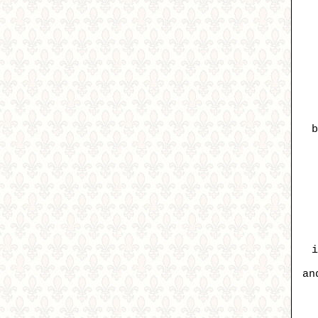
b
i
an