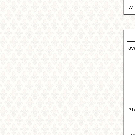
//
Ov
Pl