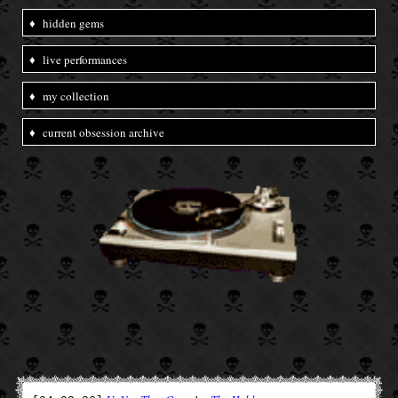
♦
hidden gems
♦
live performances
♦
my collection
♦
current obsession archive