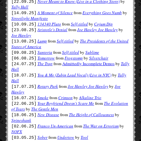
Never Meant to Know (Live in a Clothing Store)
by
[22.09.25]
Tally Hall
A Moment of Silence
from
Everything Goes Numb
by
[14.09.25]
Streetlight Manifesto
134340 Pluto
from
Self-titled
by
Cojum Dip
[10.09.25]
Aristotle's Denial
from
Joe Hawley Joe Hawley
by
[23.08.25]
Joe Hawley
Lump
from
Self-titled
by
The Presidents of the United
[13.08.25]
States of America
Santeria
from
Self-titled
by
Sublime
[09.08.25]
Tomorrow
from
Frogstomp
by
Silverchair
[06.08.25]
The Trap
from
Admittedly Incomplete Demos
by
Tally
[24.07.25]
Hall
You & Me (Zubin Lead Vocal) (Live in NYC)
by
Tally
[18.07.25]
Hall
Rotary Park
from
Joe Hawley Joe Hawley
by
Joe
[17.07.25]
Hawley
Smoke
from
Crimson
by
Alkaline Trio
[16.07.25]
Your Boyfriend Doesn't Scare Me
from
The Evolution
[22.06.25]
of Tears
by
The Gentle Men
New Disease
from
The Height of Callousness
by
[18.06.25]
Spineshank
Franco Un-American
from
The War on Errorism
by
[02.06.25]
NOFX
Sober
from
Undertow
by
Tool
[03.05.25]