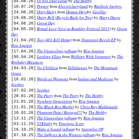
Ur Not That Great
by
The Hobby
[04.08.26]
Pepper
from
Electriclarryland
by
Butthole Surfers
[16.07.26]
Dirty Harry
from
Demon Days
by
Gorillaz
[24.06.26]
Daisy Bell (Bicycle Built for Two)
by
Harry Dacre
[19.06.26]
Green Day
[04.06.26]
Brutal Love (Live at Reading Festival 2013)
by
Green
[04.05.26]
Day
Two (401 Kill Demo)
from
Transistor Revolt EP
by
[21.04.26]
Rise Against
The Unraveling (album)
by
Rise Against
[17.04.26]
Looking Glass
from
Walking With Strangers
by
The
[05.04.26]
Birthday Massacre
No Children
from
Tallahassee
by
The Mountain
[04.03.26]
Goats
Words as Weapons
from
Isolate and Medicate
by
[16.02.26]
Seether
Seether
[07.02.26]
The Party
from
The Party
by
The Hobby
[28.01.26]
Nowhere Generation
by
Rise Against
[23.01.26]
The Black Box Market
by
Chris Ray Maldonado
[21.01.26]
Phantom Pain / Betrayal!!!
by
The Hobby
[10.01.26]
The Unraveling (album)
by
Rise Against
[13.11.25]
Y2Kbaby
by
Penelope Scott
[03.11.25]
Make a Sound (album)
by
Autopilot Off
[16.10.25]
The Sufferer & the Witness (album)
by
Rise Against
[07.10.25]