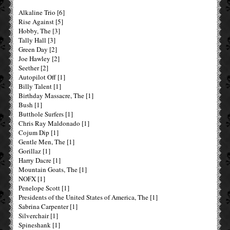
Alkaline Trio [6]
Rise Against [5]
Hobby, The [3]
Tally Hall [3]
Green Day [2]
Joe Hawley [2]
Seether [2]
Autopilot Off [1]
Billy Talent [1]
Birthday Massacre, The [1]
Bush [1]
Butthole Surfers [1]
Chris Ray Maldonado [1]
Cojum Dip [1]
Gentle Men, The [1]
Gorillaz [1]
Harry Dacre [1]
Mountain Goats, The [1]
NOFX [1]
Penelope Scott [1]
Presidents of the United States of America, The [1]
Sabrina Carpenter [1]
Silverchair [1]
Spineshank [1]