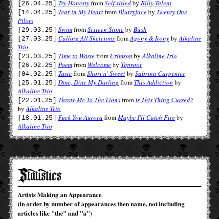
Try Honesty
from
Self-titled
by
Billy Talent
[26.04.25]
Tear in My Heart
from
Blurryface
by
Twenty One
[14.04.25]
Pilots
Swim
from
Sixteen Stone
by
Bush
[29.03.25]
Calling All Skeletons
from
Agony & Irony
by
Alkaline
[27.03.25]
Trio
Time to Waste
from
Crimson
by
Alkaline Trio
[23.03.25]
Poem
from
Welcome
by
Taproot
[26.02.25]
Taste
from
Short n' Sweet
by
Sabrina Carpenter
[04.02.25]
Dine, Dine My Darling
from
This Addiction
by
[25.01.25]
Alkaline Trio
Throw Me To The Lions
from
Is This Thing Cursed?
[22.01.25]
by
Alkaline Trio
Fuck You Aurora
from
Maybe I'll Catch Fire
by
[18.01.25]
Alkaline Trio
Statistics
Artists Making an Appearance
(in order by number of appearances then name, not including
articles like "the" and "a")