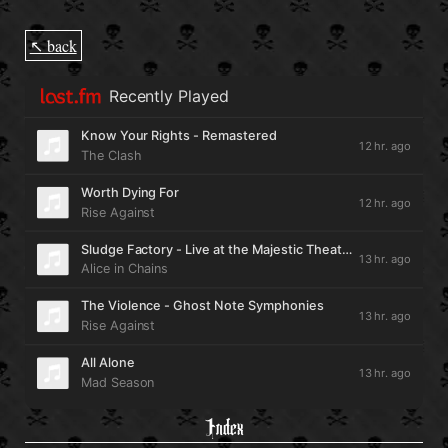
↖ back
Index